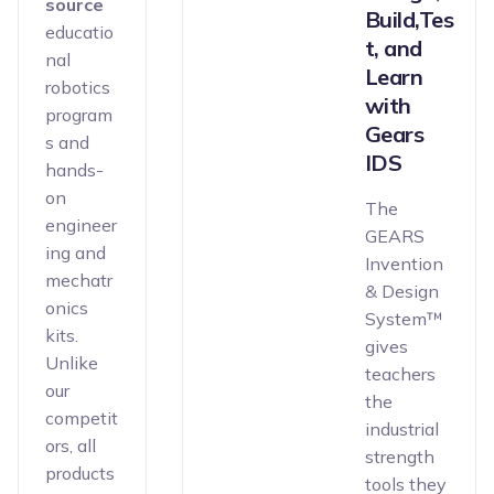
source
Build,Tes
educatio
t, and
nal
Learn
robotics
with
program
Gears
s and
IDS
hands-
on
The
engineer
GEARS
ing and
Invention
mechatr
& Design
onics
System™
kits.
gives
Unlike
teachers
our
the
competit
industrial
ors, all
strength
products
tools they