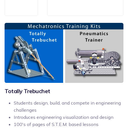
Totally Trebuchet
Students design, build, and compete in engineering
challenges
Introduces engineering visualization and design
100's of pages of S.T.E.M. based lessons