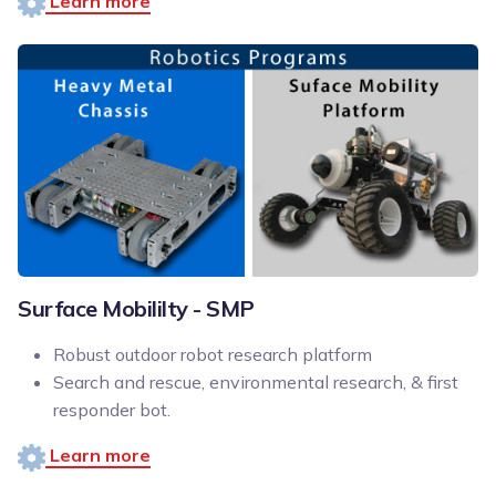
Learn more
Surface Mobililty - SMP
Robust outdoor robot research platform
Search and rescue, environmental research, & first
responder bot.
Learn more