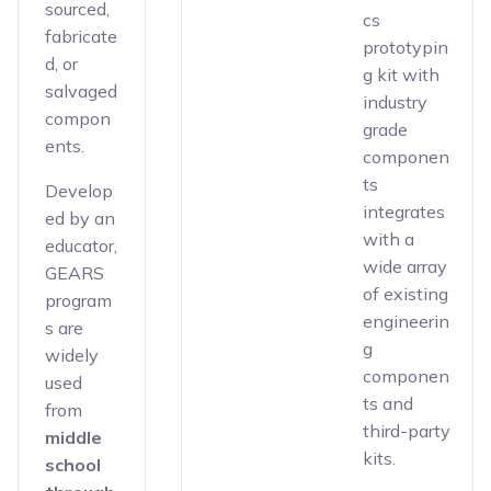
sourced,
cs
fabricate
prototypin
d, or
g kit with
salvaged
industry
compon
grade
ents.
componen
ts
Develop
integrates
ed by an
with a
educator,
wide array
GEARS
of existing
program
engineerin
s are
g
widely
componen
used
ts and
from
third-party
middle
kits.
school