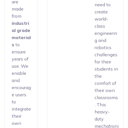
are
need to
made
create
from
world-
industri
class
al grade
engineerin
material
g and
s
to
robotics
ensure
challenges
years of
for their
use. We
students in
enable
the
and
comfort of
encourag
their own
e users
classrooms
to
. This
integrate
heavy-
their
duty
own
mechatroni