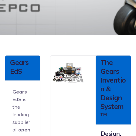
Gears
The
EdS
Gears
Inventio
n &
Gears
Design
EdS
is
System
the
™
leading
supplier
of
open
Design,