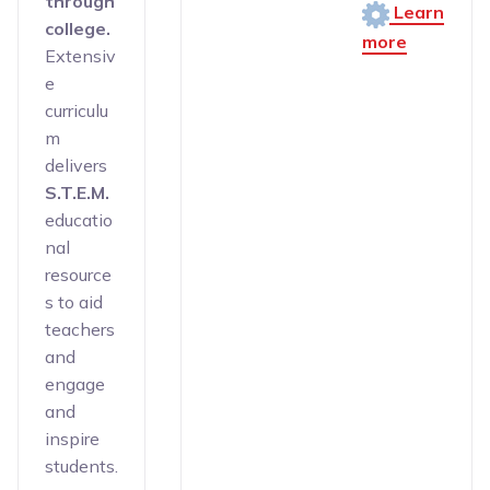
through
Learn
college.
more
Extensiv
e
curriculu
m
delivers
S.T.E.M.
educatio
nal
resource
s to aid
teachers
and
engage
and
inspire
students.