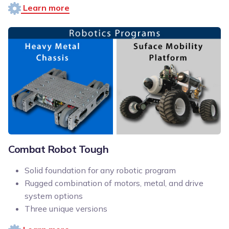
Learn more
Combat Robot Tough
Solid foundation for any robotic program
Rugged combination of motors, metal, and drive
system options
Three unique versions