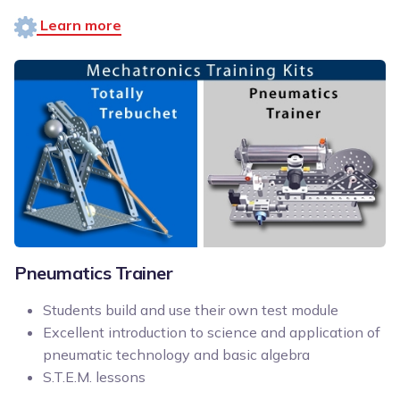
Learn more
Pneumatics Trainer
Students build and use their own test module
Excellent introduction to science and application of
pneumatic technology and basic algebra
S.T.E.M. lessons