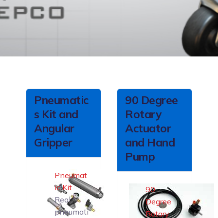
Pneumatic
90 Degree
s Kit and
Rotary
Angular
Actuator
Gripper
and Hand
Pump
Pneumat
ic Kit
90
Real
Degree
pneumati
Rotary