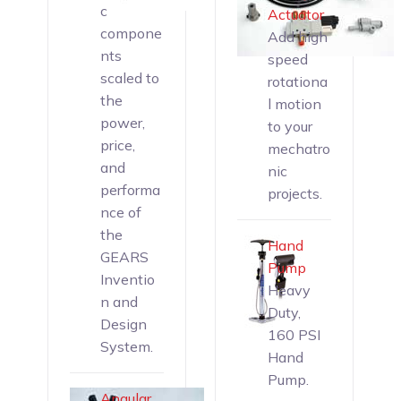
c
Actuator
compone
Add high
nts
speed
scaled to
rotationa
the
l motion
power,
to your
price,
mechatro
and
nic
performa
projects.
nce of
the
Hand
GEARS
Pump
Inventio
Heavy
n and
Duty,
Design
160 PSI
System.
Hand
Pump.
Angular