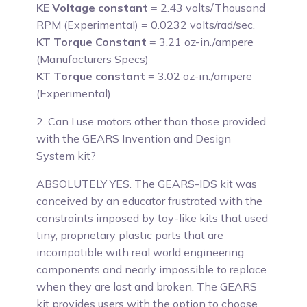
KE Voltage constant
= 2.43 volts/Thousand
RPM (Experimental) = 0.0232 volts/rad/sec.
KT Torque Constant
= 3.21 oz-in./ampere
(Manufacturers Specs)
KT Torque constant
= 3.02 oz-in./ampere
(Experimental)
2. Can I use motors other than those provided
with the GEARS Invention and Design
System kit?
ABSOLUTELY YES.
The GEARS-IDS kit was
conceived by an educator frustrated with the
constraints imposed by toy-like kits that used
tiny, proprietary plastic parts that are
incompatible with real world engineering
components and nearly impossible to replace
when they are lost and broken. The GEARS
kit provides users with the option to choose