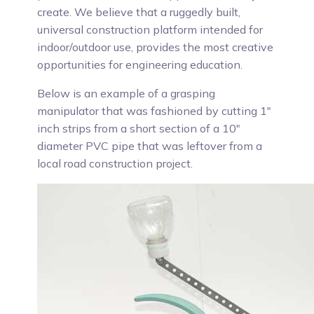
create. We believe that a ruggedly built,
universal construction platform intended for
indoor/outdoor use, provides the most creative
opportunities for engineering education.
Below is an example of a grasping
manipulator that was fashioned by cutting 1"
inch strips from a short section of a 10"
diameter PVC pipe that was leftover from a
local road construction project.