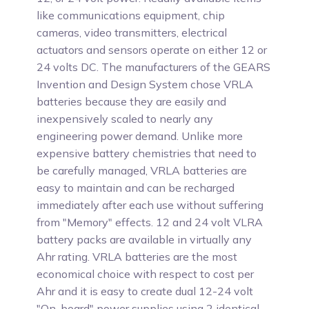
like communications equipment, chip
cameras, video transmitters, electrical
actuators and sensors operate on either 12 or
24 volts DC. The manufacturers of the GEARS
Invention and Design System chose VRLA
batteries because they are easily and
inexpensively scaled to nearly any
engineering power demand. Unlike more
expensive battery chemistries that need to
be carefully managed, VRLA batteries are
easy to maintain and can be recharged
immediately after each use without suffering
from "Memory" effects. 12 and 24 volt VLRA
battery packs are available in virtually any
Ahr rating. VRLA batteries are the most
economical choice with respect to cost per
Ahr and it is easy to create dual 12-24 volt
"On-board" power supplies using 2 identical