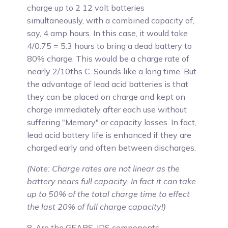
charge up to 2 12 volt batteries
simultaneously, with a combined capacity of,
say, 4 amp hours. In this case, it would take
4/0.75 = 5.3 hours to bring a dead battery to
80% charge. This would be a charge rate of
nearly 2/10ths C. Sounds like a long time. But
the advantage of lead acid batteries is that
they can be placed on charge and kept on
charge immediately after each use without
suffering "Memory" or capacity losses. In fact,
lead acid battery life is enhanced if they are
charged early and often between discharges.
(Note: Charge rates are not linear as the
battery nears full capacity. In fact it can take
up to 50% of the total charge time to effect
the last 20% of full charge capacity!)
8. Are the GEARS-IDS components