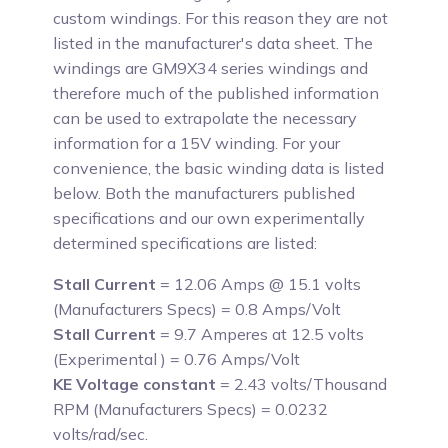
custom windings. For this reason they are not
listed in the manufacturer's data sheet. The
windings are GM9X34 series windings and
therefore much of the published information
can be used to extrapolate the necessary
information for a 15V winding. For your
convenience, the basic winding data is listed
below. Both the manufacturers published
specifications and our own experimentally
determined specifications are listed:
Stall Current
= 12.06 Amps @ 15.1 volts
(Manufacturers Specs) = 0.8 Amps/Volt
Stall Current
= 9.7 Amperes at 12.5 volts
(Experimental ) = 0.76 Amps/Volt
KE Voltage constant
= 2.43 volts/Thousand
RPM (Manufacturers Specs) = 0.0232
volts/rad/sec.