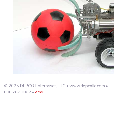
© 2025 DEPCO Enterprises, LLC • www.depcollc.com •
800.767.1062 •
email