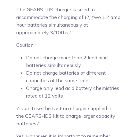
The GEARS-IDS charger is sized to
accommodate the charging of (2) two 1.2 amp
hour batteries simultaneously at
approximately 3/10ths C.
Caution:
Do not charge more than 2 lead acid
batteries simultaneously
Do not charge batteries of different
capacities at the same time.
Charge only lead acid battery chemistries
rated at 12 volts
7. Can I use the Deltran charger supplied in
the GEARS-IDS kit to charge larger capacity
batteries?
Yes.
However, it is important to remember