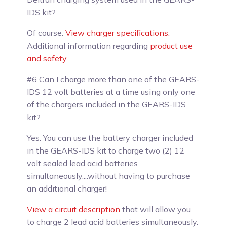
IDS kit?
Of course
.
View charger specifications.
Additional information regarding
product use
and safety.
#6 Can I charge more than one of the GEARS-
IDS 12 volt batteries at a time using only one
of the chargers included in the GEARS-IDS
kit?
Yes.
You can use the battery charger included
in the GEARS-IDS kit to charge two (2) 12
volt sealed lead acid batteries
simultaneously....without having to purchase
an additional charger!
View a circuit description
that will allow you
to charge 2 lead acid batteries simultaneously.