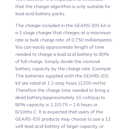
that the charger algorithm is only suitable for
lead acid battery packs.
The charger included in the GEARS-IDS kit is
a 3 stage charger that charges at a maximum
rate or bulk charge rate, of 0.750 milliamperes.
You can easily approximate length of time
needed to charge a lead acid battery to 80%
of full charge. Simply divide the nominal
battery capacity by the charge rate. Example:
The batteries supplied with the GEARS-IDS
kit are rated at 1.2 amp hours (1200 mAhr).
Therefore the charge time needed to bring a
dead battery(approximately 10 volts)up to
80% capacity is 1.2/0.75 = 1.6 hours or
6/10ths C. It is expected that users of the
GEARS-IDS products may choose to use a 12
volt lead acid battery of larger capacity, or