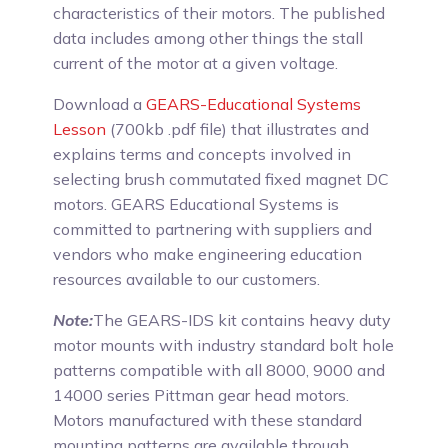
characteristics of their motors. The published
data includes among other things the stall
current of the motor at a given voltage.
Download a
GEARS-Educational Systems
Lesson
(700kb .pdf file) that illustrates and
explains terms and concepts involved in
selecting brush commutated fixed magnet DC
motors. GEARS Educational Systems is
committed to partnering with suppliers and
vendors who make engineering education
resources available to our customers.
Note:
The GEARS-IDS kit contains heavy duty
motor mounts with industry standard bolt hole
patterns compatible with all 8000, 9000 and
14000 series Pittman gear head motors.
Motors manufactured with these standard
mounting patterns are available through