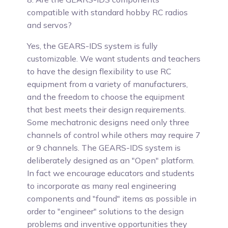
compatible with standard hobby RC radios
and servos?
Yes,
the GEARS-IDS system is fully
customizable. We want students and teachers
to have the design flexibility to use RC
equipment from a variety of manufacturers,
and the freedom to choose the equipment
that best meets their design requirements.
Some mechatronic designs need only three
channels of control while others may require 7
or 9 channels. The GEARS-IDS system is
deliberately designed as an "Open" platform.
In fact we encourage educators and students
to incorporate as many real engineering
components and "found" items as possible in
order to "engineer" solutions to the design
problems and inventive opportunities they