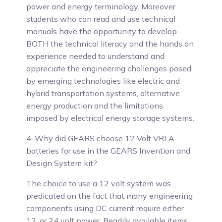
power and energy terminology. Moreover
students who can read and use technical
manuals have the opportunity to develop
BOTH the technical literacy and the hands on
experience needed to understand and
appreciate the engineering challenges posed
by emerging technologies like electric and
hybrid transportation systems, alternative
energy production and the limitations
imposed by electrical energy storage systems.
4. Why did GEARS choose 12 Volt VRLA
batteries for use in the GEARS Invention and
Design System kit?
The choice to use a 12 volt system was
predicated on the fact that many engineering
components using DC current require either
12, or 24 volt power.
Readily available items