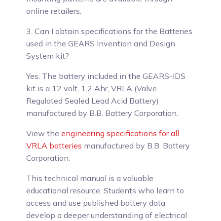
online retailers.
3. Can I obtain specifications for the Batteries
used in the GEARS Invention and Design
System kit?
Yes.
The battery included in the GEARS-IDS
kit is a 12 volt, 1.2 Ahr, VRLA (Valve
Regulated Sealed Lead Acid Battery)
manufactured by B.B. Battery Corporation.
View the
engineering specifications for all
VRLA batteries
manufactured by B.B. Battery
Corporation.
This technical manual is a valuable
educational resource. Students who learn to
access and use published battery data
develop a deeper understanding of electrical