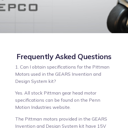
Frequently Asked Questions
1. Can I obtain specifications for the Pittman
Motors used in the GEARS Invention and
Design System kit?
Yes.
All stock Pittman gear head motor
specifications can be found on the Penn
Motion Industries website.
The Pittman motors provided in the GEARS
Invention and Design System kit have 15V