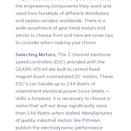
the engineering components they want and
need from hundreds of different distributors
and surplus vendors worldwide. There is a
wide assortment of gear head motors and
servos to choose from and here are some tips
to consider when making your choice:
Selecting Motors;
The 2 channel electronic
speed controllers (ESC) provided with the
GEARS-IDS kit are built to control fixed
magnet brush commutated DC motors. These
ESC's can handle up to 144 Watts of
intermittent electrical power Since Watts =
Volts x Amperes, it is necessary to choose a
motor that will not draw significantly more
than 144 Watts when stalled. Manufacturers
of quality industrial motors like Pittman,
publish the electrodynamic performance