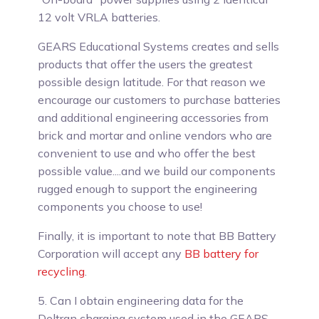
12 volt VRLA batteries.
GEARS Educational Systems creates and sells
products that offer the users the greatest
possible design latitude. For that reason we
encourage our customers to purchase batteries
and additional engineering accessories from
brick and mortar and online vendors who are
convenient to use and who offer the best
possible value....and we build our components
rugged enough to support the engineering
components you choose to use!
Finally, it is important to note that BB Battery
Corporation will accept any
BB battery for
recycling
.
5. Can I obtain engineering data for the
Deltran charging system used in the GEARS-